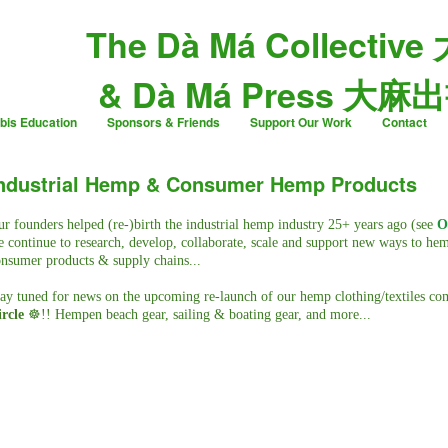
The Dà Má Collective
& Dà Má Press 大麻
bis Education
Sponsors & Friends
Support Our Work
Contact
ndustrial Hemp & Consumer Hemp Products
r founders helped (re-)birth the industrial hemp industry 25+ years ago (see
O
 continue to research, develop, collaborate, scale and support new ways to he
nsumer products & supply chains...
ay tuned for news on the upcoming re-launch of our hemp clothing/textiles c
rcle
☸️!! Hempen beach gear, sailing & boating gear, and more...