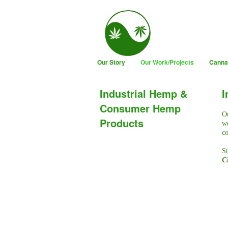
Our Story
Our Work/Projects
Canna
Industrial Hemp &
I
Consumer Hemp
Ou
Products
we
co
St
Ci