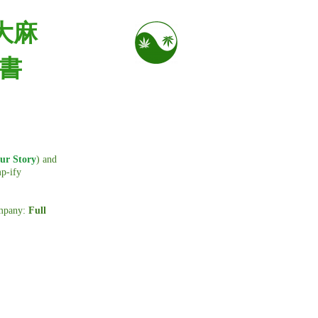
大麻
出書
ur Story
) and
mp-ify
ompany:
Full